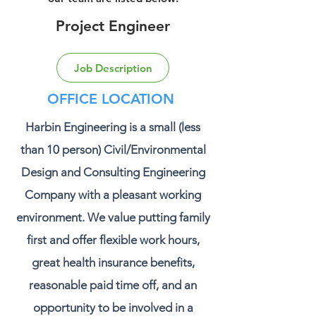
Project Engineer
Job Description
OFFICE LOCATION
Harbin Engineering is a small (less
than 10 person) Civil/Environmental
Design and Consulting Engineering
Company with a pleasant working
environment. We value putting family
first and offer flexible work hours,
great health insurance benefits,
reasonable paid time off, and an
opportunity to be involved in a