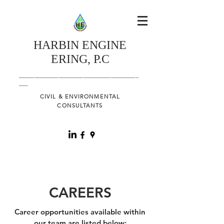
HARBIN
ENGINE
ERING, P.C
_______________________________________
___
CIVIL & ENVIRONMENTAL
CONSULTANTS
CAREERS
Career opportunities available within
our team are listed below: