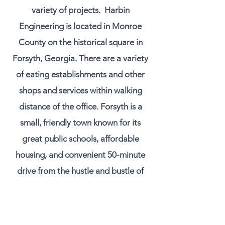
variety of projects. Harbin
Engineering is located in Monroe
County on the historical square in
Forsyth, Georgia. There are a variety
of eating establishments and other
shops and services within walking
distance of the office. Forsyth is a
small, friendly town known for its
great public schools, affordable
housing, and convenient 50-minute
drive from the hustle and bustle of
Atlanta.