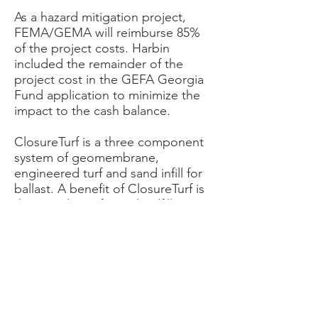
As a hazard mitigation project,
FEMA/GEMA will reimburse 85%
of the project costs. Harbin
included the remainder of the
project cost in the GEFA Georgia
Fund application to minimize the
impact to the cash balance.
ClosureTurf is a three component
system of geomembrane,
engineered turf and sand infill for
ballast. A benefit of ClosureTurf is
that it reduces future landfill
management related to the
establishment, maintenance and
upkeep of a vegetative cover.
Another benefit of ClosureTurf is
the reduction of soil cover
required to cover the waste. More
waste volume may be disposed in