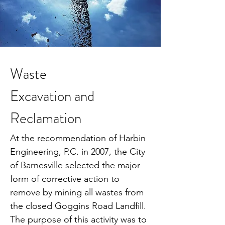
Waste
Excavation and
Reclamation
At the recommendation of Harbin
Engineering, P.C. in 2007, the City
of Barnesville selected the major
form of corrective action to
remove by mining all wastes from
the closed Goggins Road Landfill.
The purpose of this activity was to