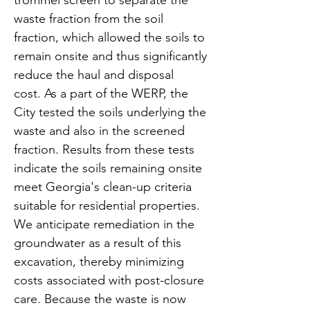
trommel screen to separate the
waste fraction from the soil
fraction, which allowed the soils to
remain onsite and thus significantly
reduce the haul and disposal
cost. As a part of the WERP, the
City tested the soils underlying the
waste and also in the screened
fraction. Results from these tests
indicate the soils remaining onsite
meet Georgia's clean-up criteria
suitable for residential properties.
We anticipate remediation in the
groundwater as a result of this
excavation, thereby minimizing
costs associated with post-closure
care. Because the waste is now