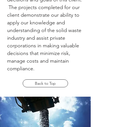
The projects completed for our
client demonstrate our ability to
apply our knowledge and
understanding of the solid waste
industry and assist private
corporations in making valuable
decisions that minimize risk,
manage costs and maintain
compliance.
Back to Top