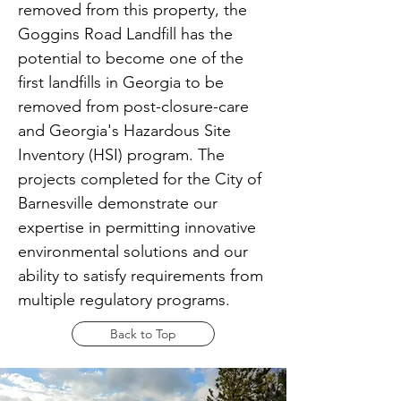
removed from this property, the
Goggins Road Landfill has the
potential to become one of the
first landfills in Georgia to be
removed from post-closure-care
and Georgia's Hazardous Site
Inventory (HSI) program. The
projects completed for the City of
Barnesville demonstrate our
expertise in permitting innovative
environmental solutions and our
ability to satisfy requirements from
multiple regulatory programs.
Back to Top