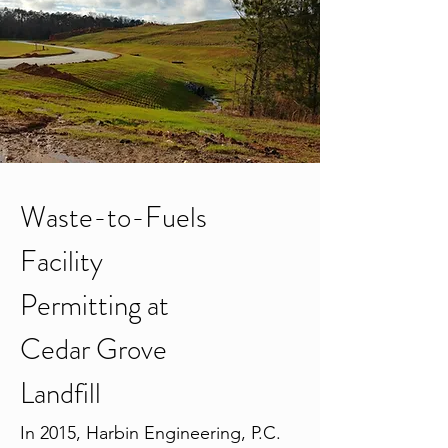
Waste-to-Fuels
Facility
Permitting at
Cedar Grove
Landfill
In 2015, Harbin Engineering, P.C.