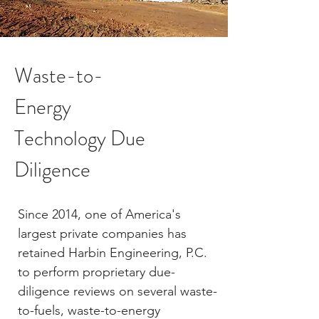
Waste-to-
Energy
Technology Due
Diligence
Since 2014, one of America's
largest private companies has
retained Harbin Engineering, P.C.
to perform proprietary due-
diligence reviews on several waste-
to-fuels, waste-to-energy