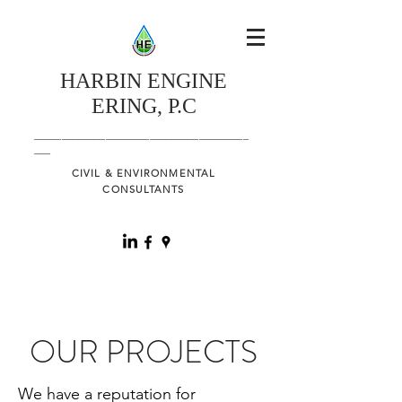
HARBIN
ENGINE
ERING, P.C
_______________________________________
___
CIVIL & ENVIRONMENTAL
CONSULTANTS
OUR PROJECTS
We have a reputation for