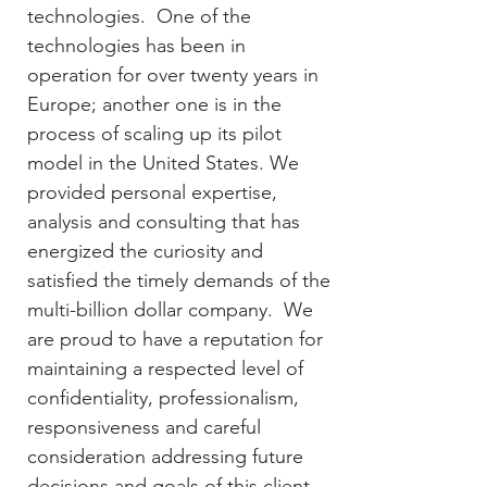
technologies. One of the
technologies has been in
operation for over twenty years in
Europe; another one is in the
process of scaling up its pilot
model in the United States. We
provided personal expertise,
analysis and consulting that has
energized the curiosity and
satisfied the timely demands of the
multi-billion dollar company. We
are proud to have a reputation for
maintaining a respected level of
confidentiality, professionalism,
responsiveness and careful
consideration addressing future
decisions and goals of this client.