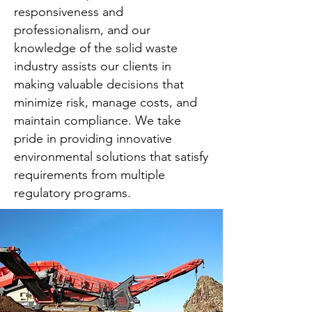
responsiveness and
professionalism, and our
knowledge of the solid waste
industry assists our clients in
making valuable decisions that
minimize risk, manage costs, and
maintain compliance. We take
pride in providing innovative
environmental solutions that satisfy
requirements from multiple
regulatory programs.