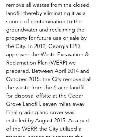
remove all wastes from the closed
landfill thereby eliminating it as a
source of contamination to the
groundwater and reclaiming the
property for future use or sale by
the City. In 2012, Georgia EPD
approved the Waste Excavation &
Reclamation Plan (WERP) we
prepared. Between April 2014 and
October 2015, the City removed all
the waste from the 6-acre landfill
for disposal offsite at the Cedar
Grove Landfill, seven miles away.
Final grading and cover was
installed by August 2015. As a part
of the WERP, the City utilized a