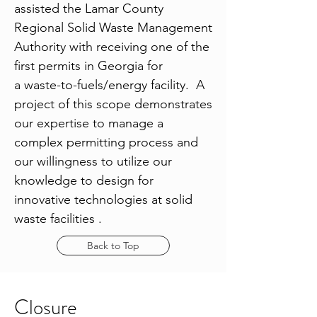
assisted the Lamar County
Regional Solid Waste Management
Authority with receiving one of the
first permits in Georgia for
a waste-to-fuels/energy facility. A
project of this scope demonstrates
our expertise to manage a
complex permitting process and
our willingness to utilize our
knowledge to design for
innovative technologies at solid
waste facilities .
Back to Top
Closure