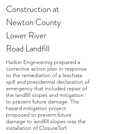
Construction at
Newton County
Lower River
Road Landfill
Harbin Engineering prepared a
corrective action plan in response
to the remediation of a leachate
spill and presidential declaration of
emergency that included repair of
the landfill slopes and mitigation
to prevent future damage. The
hazard mitigation project
proposed to prevent future
damage to landfill slopes was the
installation of ClosureTurf.